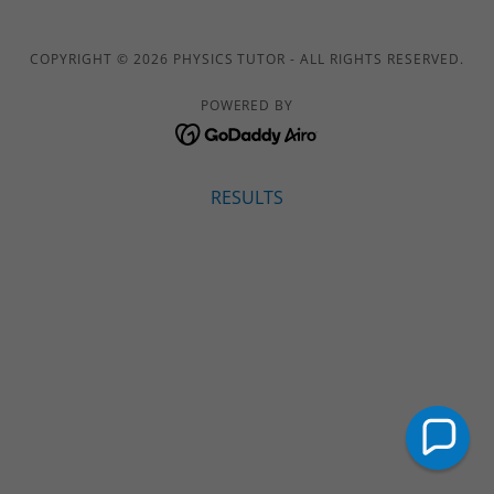
COPYRIGHT © 2026 PHYSICS TUTOR - ALL RIGHTS RESERVED.
POWERED BY
RESULTS