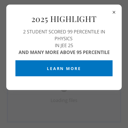
2025 HIGHLIGHT
2 STUDENT SCORED 99 PERCENTILE IN
PDF VIEWER
PHYSICS
IN JEE 25
Download PDF
AND MANY MORE ABOVE 95 PERCENTILE
LEARN MORE
Loading files